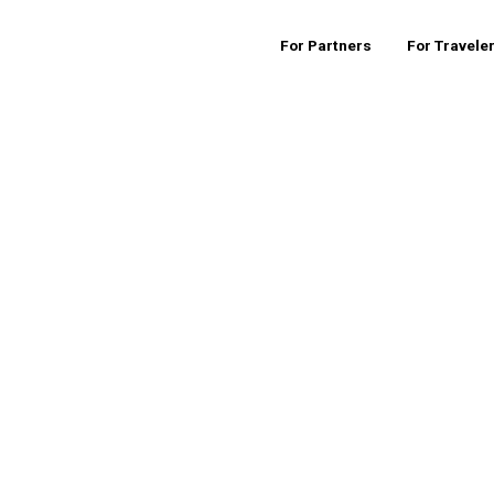
For Partners
For Travele