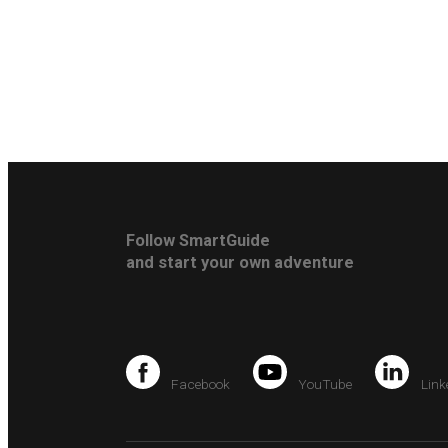
Follow SmartGuide
and start your own adventure
Facebook
YouTube
Link