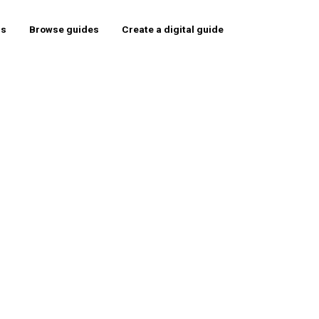
rs
Browse guides
Create a digital guide