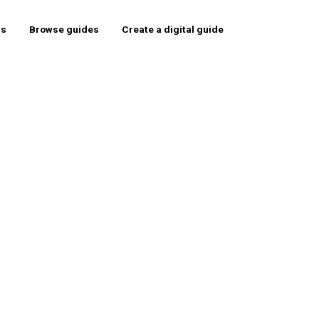
rs
Browse guides
Create a digital guide