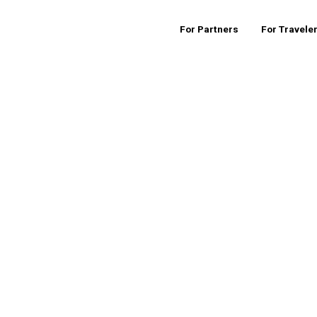
For Partners
For Travele