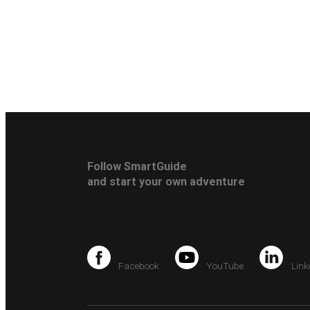
Follow SmartGuide
and start your own adventure
Facebook
YouTube
Link