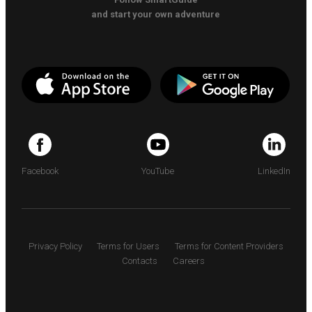
and start your own adventure
Facebook
YouTube
LinkedIn
Privacy Policy
Terms for Users
Terms for Content Providers
Contacts
Careers