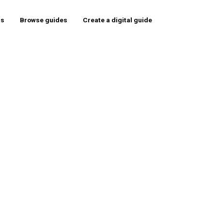
rs
Browse guides
Create a digital guide