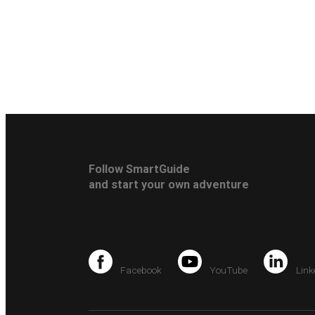
Follow SmartGuide
and start your own adventure
Facebook
YouTube
Link