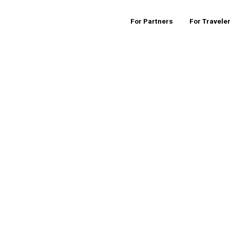
For Partners
For Travele