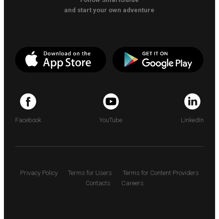
and start your own adventure
Facebook
YouTube
LinkedIn
Privacy Policy
Terms for Users
Terms for Content Providers
Contacts
Careers