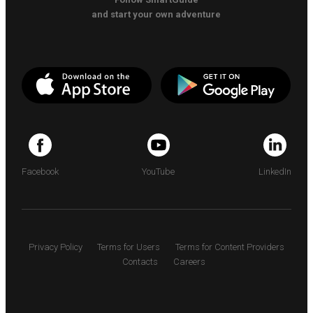
and start your own adventure
Facebook
YouTube
LinkedIn
Privacy Policy
Terms for Users
Terms for Content Providers
Contacts
Careers