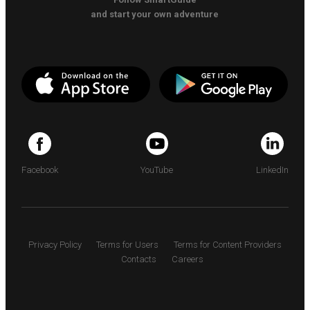
and start your own adventure
Facebook
YouTube
LinkedIn
Privacy Policy
Terms for Users
Terms for Content Providers
Contacts
Careers