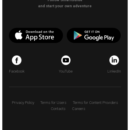
and start your own adventure
Facebook
YouTube
LinkedIn
Privacy Policy
Terms for Users
Terms for Content Providers
Contacts
Careers