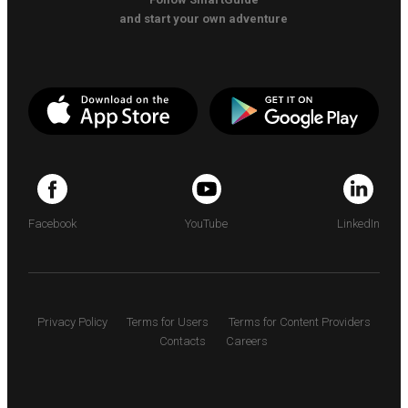
and start your own adventure
Facebook
YouTube
LinkedIn
Privacy Policy
Terms for Users
Terms for Content Providers
Contacts
Careers