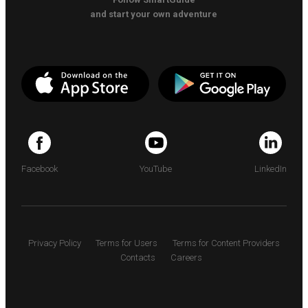
and start your own adventure
Facebook
YouTube
LinkedIn
Privacy Policy
Terms for Users
Terms for Content Providers
Contacts
Careers