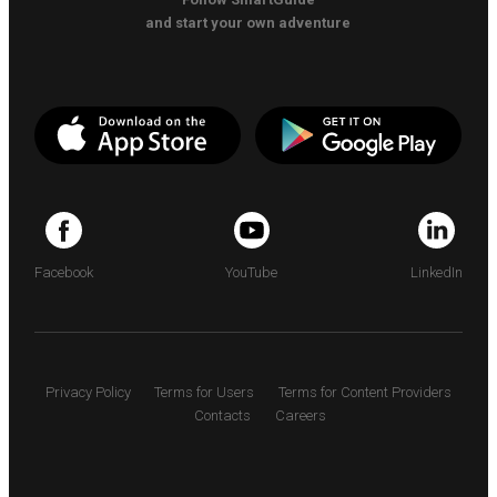
and start your own adventure
Facebook
YouTube
LinkedIn
Privacy Policy
Terms for Users
Terms for Content Providers
Contacts
Careers