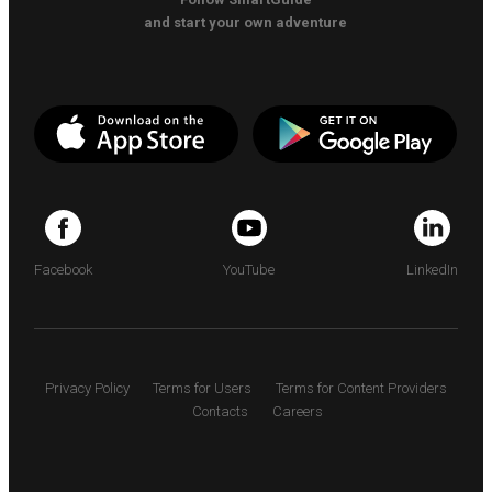
and start your own adventure
Facebook
YouTube
LinkedIn
Privacy Policy
Terms for Users
Terms for Content Providers
Contacts
Careers