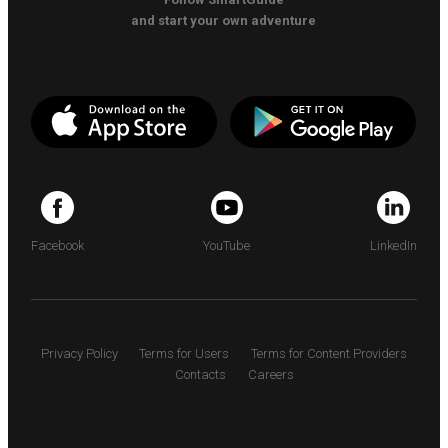
and start your own adventure
Facebook
YouTube
LinkedIn
Privacy Policy
Terms for Users
Terms for Content Providers
Contacts
Careers