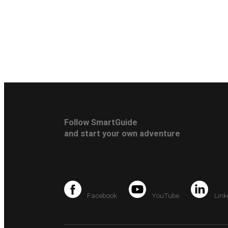
Follow SmartGuide
and start your own adventure
Facebook
YouTube
Link