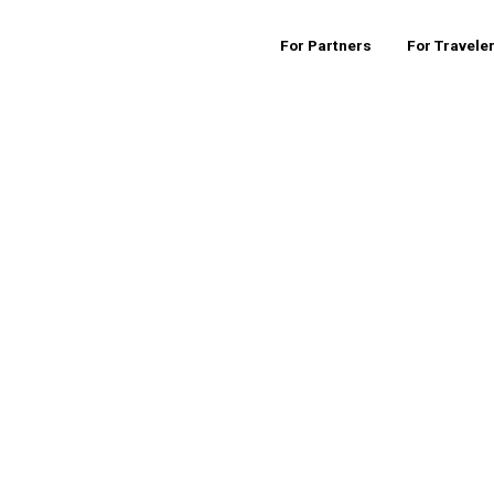
For Partners
For Travele