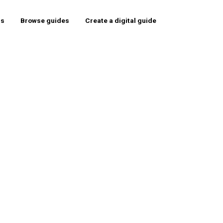
rs
Browse guides
Create a digital guide