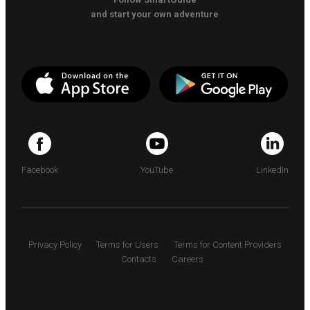
and start your own adventure
Facebook
YouTube
LinkedIn
Privacy Policy
Terms for Users
Terms for Content Providers
Contacts
Careers