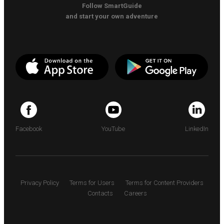
Follow SmartGuide
and start your own adventure
Facebook
YouTube
LinkedIn
Privacy Policy
Terms for Users
Terms for Content Providers
Contacts
Careers