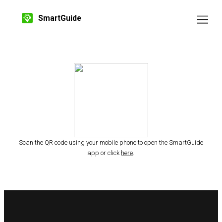
SmartGuide
Scan the QR code using your mobile phone to open the SmartGuide
app or click
here
.